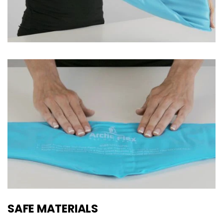
SAFE MATERIALS