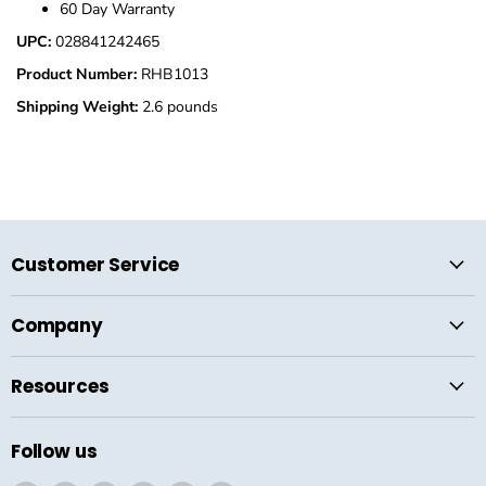
60 Day Warranty
UPC:
028841242465
Product Number:
RHB1013
Shipping Weight:
2.6 pounds
Customer Service
Company
Resources
Follow us