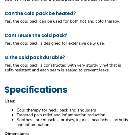
Can the cold pack be heated?
Yes, the cold pack can be used for both hot and cold therapy.
Can I reuse the cold pack?
Yes, the cold pack is designed for extensive daily use.
Is the cold pack durable?
Yes, the cold pack is constructed with very sturdy vinyl that is
split-resistant and each seam is sealed to prevent leaks.
Specifications
Uses:
Cold therapy for neck, back and shoulders
Targeted pain relief and inflammation reduction
Soothes sore muscles, bruises, injuries, headaches, arthritis
and inflammation
Dimensions: