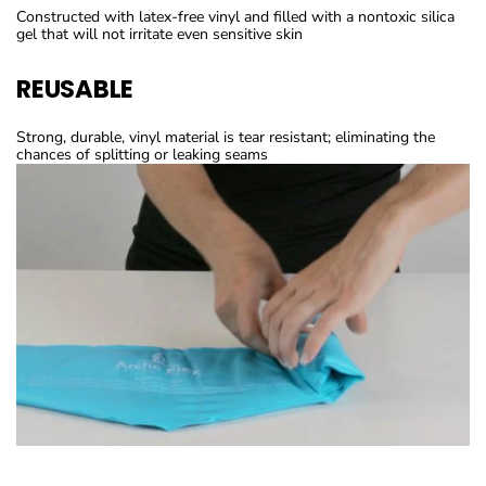
Constructed with latex-free vinyl and filled with a nontoxic silica
gel that will not irritate even sensitive skin
REUSABLE
Strong, durable, vinyl material is tear resistant; eliminating the
chances of splitting or leaking seams