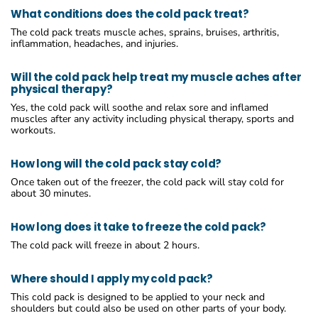
What conditions does the cold pack treat?
The cold pack treats muscle aches, sprains, bruises, arthritis,
inflammation, headaches, and injuries.
Will the cold pack help treat my muscle aches after
physical therapy?
Yes, the cold pack will soothe and relax sore and inflamed
muscles after any activity including physical therapy, sports and
workouts.
How long will the cold pack stay cold?
Once taken out of the freezer, the cold pack will stay cold for
about 30 minutes.
How long does it take to freeze the cold pack?
The cold pack will freeze in about 2 hours.
Where should I apply my cold pack?
This cold pack is designed to be applied to your neck and
shoulders but could also be used on other parts of your body.