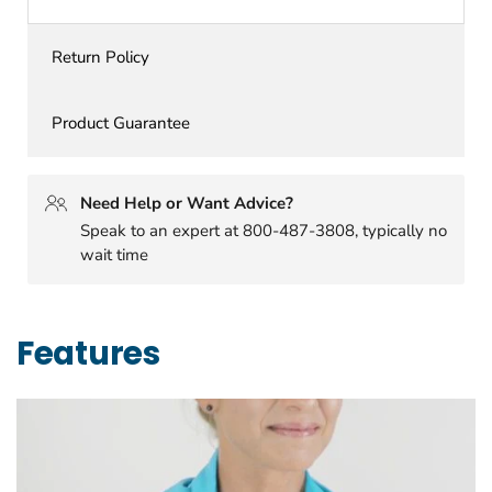
Return Policy
Product Guarantee
Need Help or Want Advice?
Speak to an expert at 800-487-3808, typically no
wait time
Features