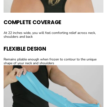
COMPLETE COVERAGE
At 22 inches wide, you will feel comforting relief across neck,
shoulders and back
FLEXIBLE DESIGN
Remains pliable enough when frozen to contour to the unique
shape of your neck and shoulders