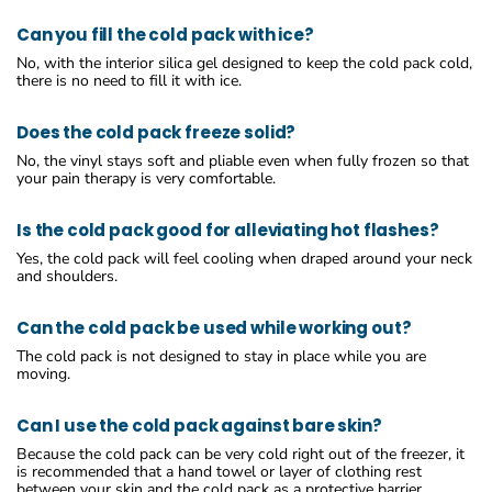
Can you fill the cold pack with ice?
No, with the interior silica gel designed to keep the cold pack cold,
there is no need to fill it with ice.
Does the cold pack freeze solid?
No, the vinyl stays soft and pliable even when fully frozen so that
your pain therapy is very comfortable.
Is the cold pack good for alleviating hot flashes?
Yes, the cold pack will feel cooling when draped around your neck
and shoulders.
Can the cold pack be used while working out?
The cold pack is not designed to stay in place while you are
moving.
Can I use the cold pack against bare skin?
Because the cold pack can be very cold right out of the freezer, it
is recommended that a hand towel or layer of clothing rest
between your skin and the cold pack as a protective barrier.