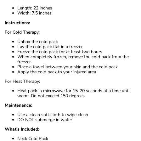
Length: 22 inches
Width: 7.5 inches
Instructions:
For Cold Therapy:
Unbox the cold pack
Lay the cold pack flat in a freezer
Freeze the cold pack for at least two hours
When completely frozen, remove the cold pack from the
freezer
Place a towel between your skin and the cold pack
Apply the cold pack to your injured area
For Heat Therapy:
Heat pack in microwave for 15-20 seconds at a time until
warm. Do not exceed 150 degrees.
Maintenance:
Use a clean soft cloth to wipe clean
DO NOT submerge in water
What’s Included:
Neck Cold Pack