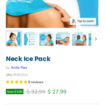
Tap to zoom
Neck Ice Pack
by
Arctic Flex
SKU
RHB1013
9 reviews
Original price
Current price
$ 32.99
$ 27.99
Save
$ 5.00