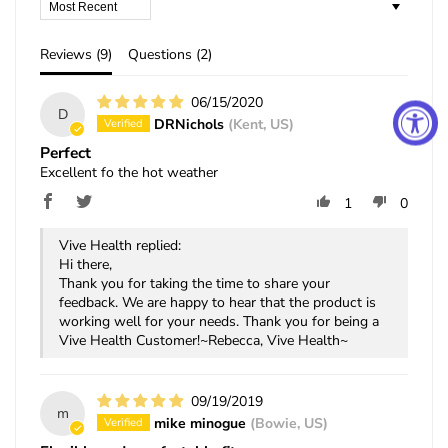
Sort by
Reviews (
9
)
Questions (
2
)
06/15/2020
D
DRNichols
(Kent, US)
Perfect
Excellent fo the hot weather
1
0
Vive Health replied:
Hi there,
Thank you for taking the time to share your
feedback. We are happy to hear that the product is
working well for your needs. Thank you for being a
Vive Health Customer!~Rebecca, Vive Health~
09/19/2019
m
mike minogue
(Bowie, US)