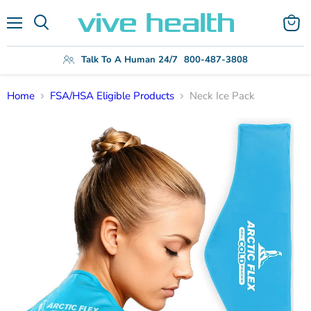
Menu
View
Search
cart
Talk To A Human 24/7
800-487-3808
Home
FSA/HSA Eligible Products
Neck Ice Pack