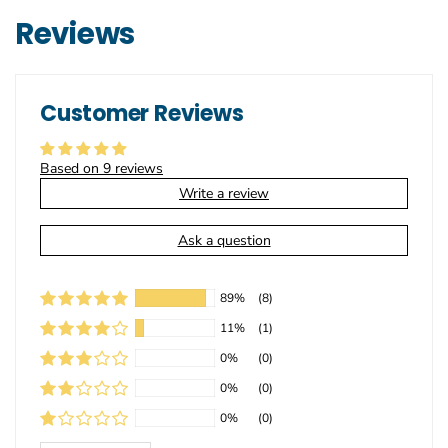
Reviews
Customer Reviews
Based on 9 reviews
Write a review
Ask a question
89%
(8)
11%
(1)
0%
(0)
0%
(0)
0%
(0)