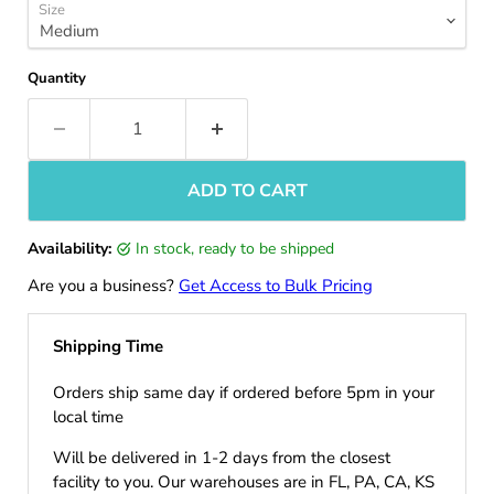
Size
Quantity
ADD TO CART
Availability:
in stock, ready to be shipped
Are you a business?
Get Access to Bulk Pricing
Shipping Time
Orders ship same day if ordered before 5pm in your
local time
Will be delivered in 1-2 days from the closest
facility to you. Our warehouses are in FL, PA, CA, KS