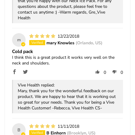
that you're happy with our Neck Ice Pack. For any
questions about the product, please feel free to
contact us anytime :) -Warm regards, Gre_Vive
Health
12/22/2018
m
mary Knowles
(Orlando, US)
Cold pack
I think this is a great product it works very well on the
neck and shoulders.
0
0
Vive Health replied:
Mary, thank you for the wonderful feedback on our
product. We are happy to hear that it is working out
so great for your needs. Thank you for being a Vive
Health Customer! -Rebecca, Vive Health CS-
11/11/2018
B
B Einhorn
(Brooklyn, US)