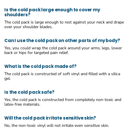
Is the cold pack large enough to cover my
shoulders?
The cold pack is large enough to rest against your neck and drape
over your shoulder blades.
Can I use the cold pack on other parts of my body?
Yes, you could wrap the cold pack around your arms, legs, lower
back or hips for targeted pain relief.
What is the cold pack made of?
The cold pack is constructed of soft vinyl and filled with a silica
gel.
Is the cold pack safe?
Yes, the cold pack is constructed from completely non-toxic and
latex-free materials.
Will the cold pack irritate sensitive skin?
No, the non-toxic vinyl will not irritate even sensitive skin.