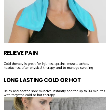
RELIEVE PAIN
Cold therapy is great for injuries, sprains, muscle aches,
headaches, after physical therapy, and to manage swelling
LONG LASTING COLD OR HOT
Relax and soothe sore muscles instantly and for up to 30 minutes
with targeted cold or hot therapy