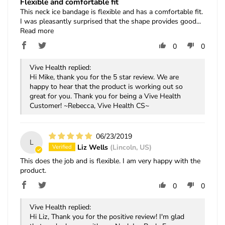
Flexible and comfortable fit
This neck ice bandage is flexible and has a comfortable fit.
I was pleasantly surprised that the shape provides good...
Read more
0
0
Vive Health replied:
Hi Mike, thank you for the 5 star review. We are
happy to hear that the product is working out so
great for you. Thank you for being a Vive Health
Customer! ~Rebecca, Vive Health CS~
06/23/2019
L
Liz Wells
(Lincoln, US)
This does the job and is flexible. I am very happy with the
product.
0
0
Vive Health replied:
Hi Liz, Thank you for the positive review! I'm glad