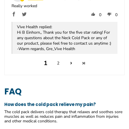
Really worked
0
0
Vive Health replied:
Hi B Einhorn,, Thank you for the five star rating! For
any questions about the Neck Cold Pack or any of
our product, please feel free to contact us anytime :)
-Warm regards, Gre_Vive Health
1
2
FAQ
How does the cold pack relieve my pain?
The cold pack delivers cold therapy that relaxes and soothes sore
muscles as well as reduces pain and inflammation from injuries
and other medical conditions.