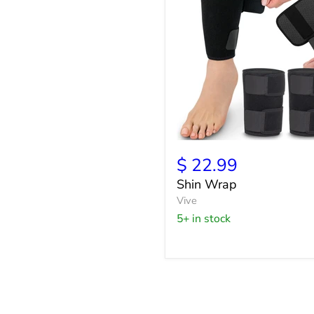
Shin
Wrap
$ 22.99
Shin Wrap
Vive
5+ in stock