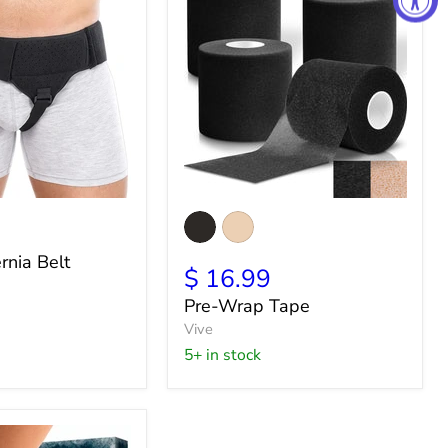
Pre-
Wrap
Tape
rnia Belt
$ 16.99
Pre-Wrap Tape
Vive
5+ in stock