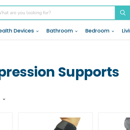
ealth Devices
Bathroom
Bedroom
Liv
pression Supports