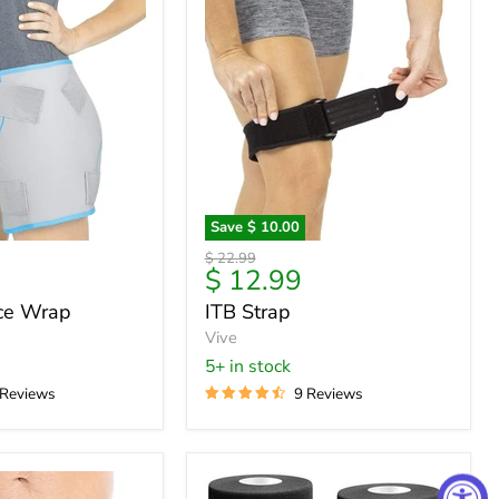
Save
$ 10.00
ITB
Original
$ 22.99
Strap
Current
$ 12.99
price
price
Ice Wrap
ITB Strap
Vive
5+ in stock
 Reviews
9 Reviews