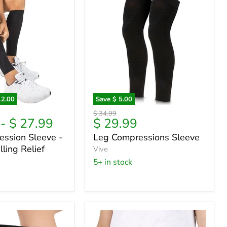
12.00
Save
$ 5.00
Leg
Original
$ 34.99
on
Compressions
Current
-
$ 27.99
$ 29.99
price
Sleeve
price
ession Sleeve -
Leg Compressions Sleeve
ling Relief
Vive
5+ in stock