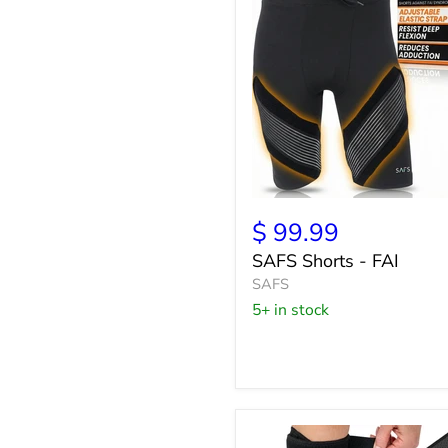
SAFS
Shorts
$ 99.99
-
SAFS Shorts - FAI
FAI
SAFS
5+ in stock