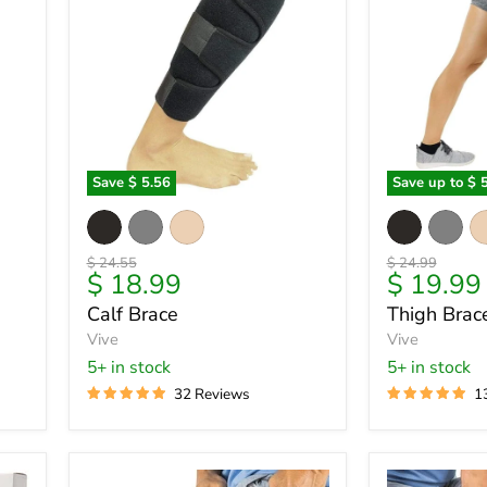
Save
$ 5.56
Save up to
$ 
Calf
Thigh
Brace
Brace
Original
Original
$ 24.55
$ 24.99
Current
9
$ 18.99
$ 19.99
price
price
price
Calf Brace
Thigh Brac
Vive
Vive
5+ in stock
5+ in stock
32 Reviews
1