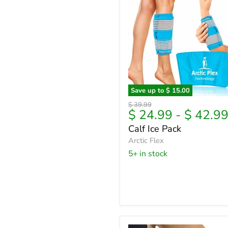
Save up to
$ 15.00
Calf
Original
$ 39.99
Ice
$ 24.99
-
$ 42.9
price
Pack
Calf Ice Pack
Arctic Flex
5+ in stock