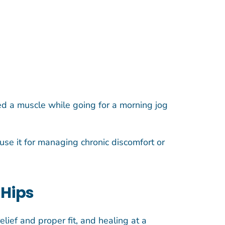
ined a muscle while going for a morning jog
use it for managing chronic discomfort or
 Hips
lief and proper fit, and healing at a