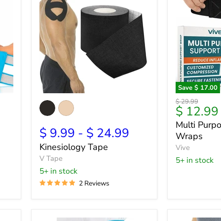
Save
$ 17.00
Kinesiology
Multi
Original
$ 29.99
Tape
Purpose
Current
9
$ 12.99
price
Support
price
Multi Purp
Wraps
$ 9.99
-
$ 24.99
Wraps
Kinesiology Tape
Vive
V Tape
5+ in stock
5+ in stock
2 Reviews