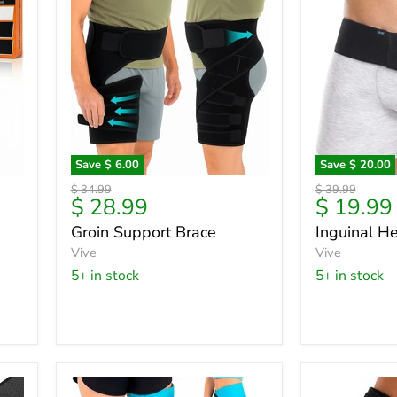
Save
$ 6.00
Save
$ 20.00
Groin
Inguinal
Original
Original
$ 34.99
$ 39.99
Support
Hernia
Current
Current
$ 28.99
$ 19.99
price
price
Brace
Belt
price
price
Groin Support Brace
Inguinal He
Vive
Vive
5+ in stock
5+ in stock