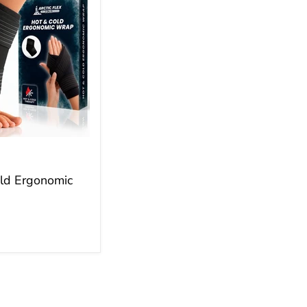
ld Ergonomic