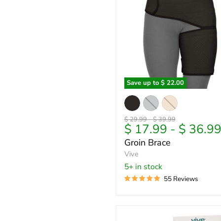
Save up to
$ 22.00
Groin
Brace
Original
Original
$ 29.99
-
$ 39.99
$ 17.99
-
$ 36.9
price
price
Groin Brace
Vive
5+ in stock
55 Reviews