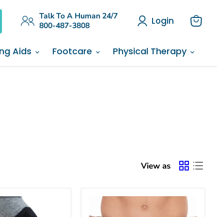
Talk To A Human 24/7
Login
800-487-3808
View
cart
ing Aids
Footcare
Physical Therapy
View as