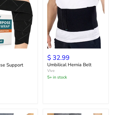
Umbilical
Hernia
$ 32.99
Belt
Umbilical Hernia Belt
ose Support
Vive
5+ in stock