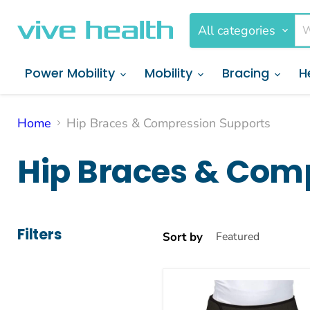
All categories
Power Mobility
Mobility
Bracing
H
Home
Hip Braces & Compression Supports
Hip Braces & Com
Filters
Sort by