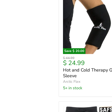
Save
$ 20.00
Hot
Original
$ 44.99
and
Current
$ 24.99
price
Cold
price
Hot and Cold Therapy G
Therapy
Sleeve
Gel
Sleeve
Arctic Flex
5+ in stock