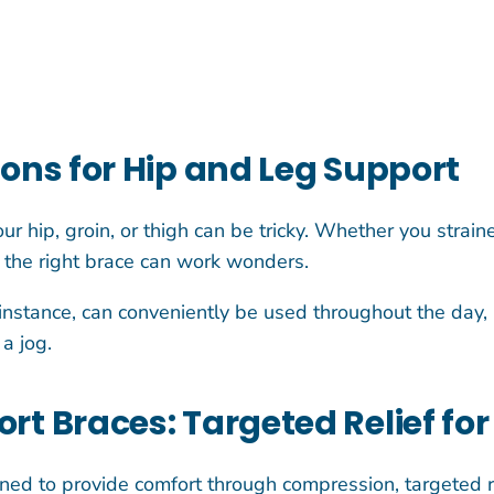
ions for Hip and Leg Support
your hip, groin, or thigh can be tricky. Whether you stra
, the right brace can work wonders.
instance, can conveniently be used throughout the day, 
a jog.
rt Braces: Targeted Relief for
ned to provide comfort through compression, targeted re