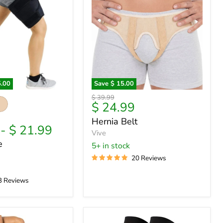
5.00
Save
$ 15.00
Hernia
Original
$ 39.99
Belt
Current
$ 24.99
price
price
Hernia Belt
-
$ 21.99
Vive
e
5+ in stock
20 Reviews
3 Reviews