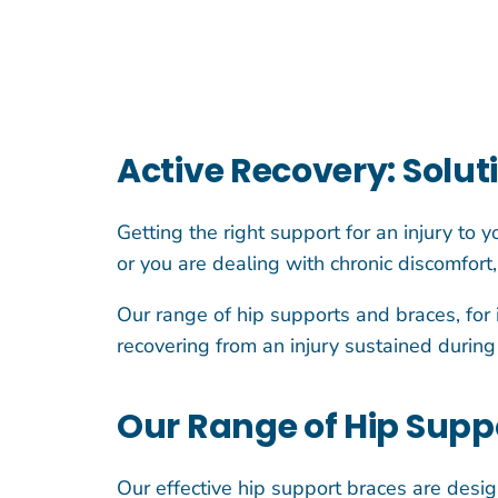
Active Recovery: Solut
Getting the right support for an injury to 
or you are dealing with chronic discomfort
Our range of hip supports and braces, for 
recovering from an injury sustained during 
Our Range of Hip Suppo
Our effective hip support braces are desig