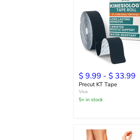
Precut
KT
$ 9.99
-
$ 33.99
Tape
Precut KT Tape
Vive
5+ in stock