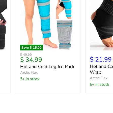
Save
$ 15.00
Hot
Hot
Original
$ 49.99
and
and
Current
$ 21.99
$ 34.99
price
Cold
Cold
price
Hot and Co
Hot and Cold Leg Ice Pack
Leg
Ergonomic
Wrap
Ice
Arctic Flex
Wrap
Pack
Arctic Flex
5+ in stock
5+ in stock