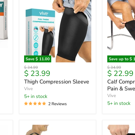
Save
$ 11.00
Save up to
$ 
Thigh
Calf
Original
Original
$ 34.99
$ 34.99
Compression
Compressi
Current
$ 23.99
$ 22.99
price
price
Sleeve
Sleeve
price
Thigh Compression Sleeve
Calf Compr
-
Pain & Swel
Vive
Pain
&
Vive
5+ in stock
Swelling
5+ in stock
2 Reviews
Relief