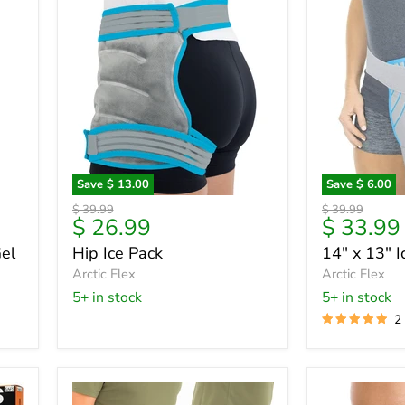
Save
$ 13.00
Save
$ 6.00
Hip
14"
Original
Original
$ 39.99
$ 39.99
Ice
x
Current
Current
$ 26.99
$ 33.99
price
price
Pack
13"
price
price
el
Hip Ice Pack
14" x 13" 
Ice
Arctic Flex
Wrap
Arctic Flex
5+ in stock
5+ in stock
2