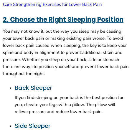
Core Strengthening Exercises for Lower Back Pain
2. Choose the Right Sleeping Position
You may not know it, but the way you sleep may be causing
your lower back pain or making existing pain worse. To avoid
lower back pain caused when sleeping, the key is to keep your
spine and body in alignment to prevent additional strain and
pressure. Whether you sleep on your back, side or stomach
there are ways to position yourself and prevent lower back pain
throughout the night.
Back Sleeper
If you find sleeping on your back is the best position for
you, elevate your legs with a pillow. The pillow will
relieve pressure and reduce lower back pain.
Side Sleeper