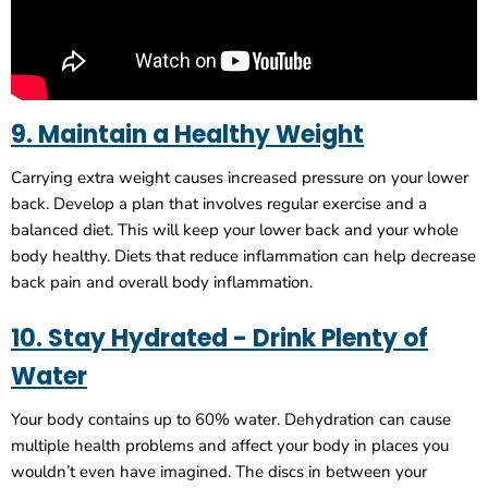
9. Maintain a Healthy Weight
Carrying extra weight causes increased pressure on your lower
back. Develop a plan that involves regular exercise and a
balanced diet. This will keep your lower back and your whole
body healthy. Diets that reduce inflammation can help decrease
back pain and overall body inflammation.
10. Stay Hydrated - Drink Plenty of
Water
Your body contains up to 60% water. Dehydration can cause
multiple health problems and affect your body in places you
wouldn’t even have imagined. The discs in between your