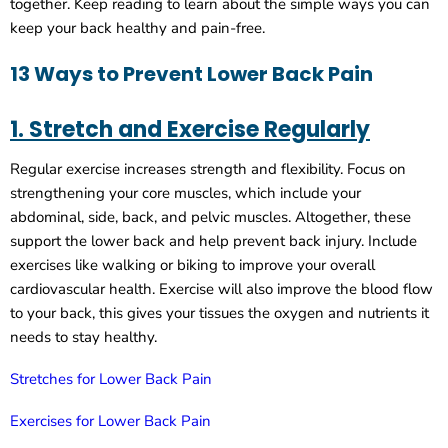
together. Keep reading to learn about the simple ways you can
keep your back healthy and pain-free.
13 Ways to Prevent Lower Back Pain
1. Stretch and Exercise Regularly
Regular exercise increases strength and flexibility. Focus on
strengthening your core muscles, which include your
abdominal, side, back, and pelvic muscles. Altogether, these
support the lower back and help prevent back injury. Include
exercises like walking or biking to improve your overall
cardiovascular health. Exercise will also improve the blood flow
to your back, this gives your tissues the oxygen and nutrients it
needs to stay healthy.
Stretches for Lower Back Pain
Exercises for Lower Back Pain