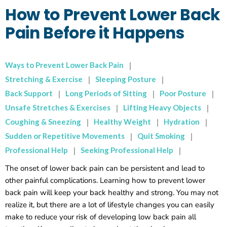
How to Prevent Lower Back
Pain Before it Happens
Ways to Prevent Lower Back Pain
Stretching & Exercise
Sleeping Posture
Back Support
Long Periods of Sitting
Poor Posture
Unsafe Stretches & Exercises
Lifting Heavy Objects
Coughing & Sneezing
Healthy Weight
Hydration
Sudden or Repetitive Movements
Quit Smoking
Professional Help
Seeking Professional Help
The onset of lower back pain can be persistent and lead to
other painful complications. Learning how to prevent lower
back pain will keep your back healthy and strong. You may not
realize it, but there are a lot of lifestyle changes you can easily
make to reduce your risk of developing low back pain all