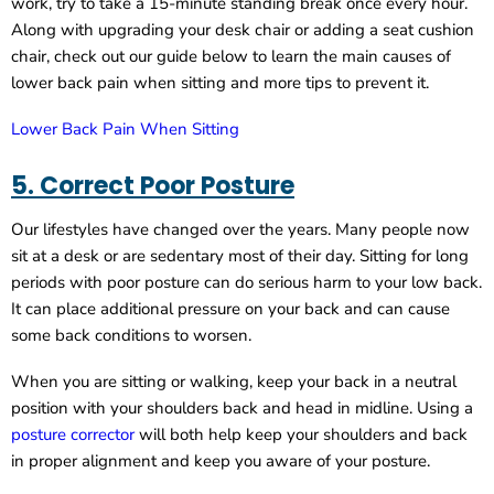
work, try to take a 15-minute standing break once every hour.
Along with upgrading your desk chair or adding a seat cushion
chair, check out our guide below to learn the main causes of
lower back pain when sitting and more tips to prevent it.
Lower Back Pain When Sitting
5. Correct Poor Posture
Our lifestyles have changed over the years. Many people now
sit at a desk or are sedentary most of their day. Sitting for long
periods with poor posture can do serious harm to your low back.
It can place additional pressure on your back and can cause
some back conditions to worsen.
When you are sitting or walking, keep your back in a neutral
position with your shoulders back and head in midline. Using a
posture corrector
will both help keep your shoulders and back
in proper alignment and keep you aware of your posture.