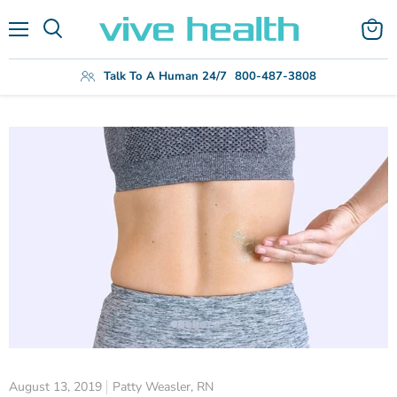
Menu
View
Search
cart
Talk To A Human 24/7
800-487-3808
August 13, 2019
Patty Weasler, RN