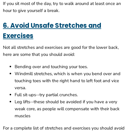
If you sit most of the day, try to walk around at least once an
hour to give yourself a break.
6. Avoid Unsafe Stretches and
Exercises
Not all stretches and exercises are good for the lower back,
here are some that you should avoid:
Bending over and touching your toes.
Windmill stretches, which is when you bend over and
touching toes with the right hand to left foot and vice
versa.
Full sit-ups--try partial crunches.
Leg lifts--these should be avoided if you have a very
weak core, as people will compensate with their back
muscles
For a complete list of stretches and exercises you should avoid