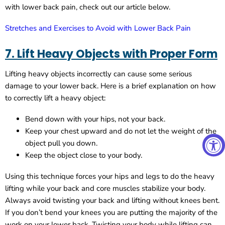
with lower back pain, check out our article below.
Stretches and Exercises to Avoid with Lower Back Pain
7. Lift Heavy Objects with Proper Form
Lifting heavy objects incorrectly can cause some serious
damage to your lower back. Here is a brief explanation on how
to correctly lift a heavy object:
Bend down with your hips, not your back.
Keep your chest upward and do not let the weight of the
object pull you down.
Keep the object close to your body.
Using this technique forces your hips and legs to do the heavy
lifting while your back and core muscles stabilize your body.
Always avoid twisting your back and lifting without knees bent.
If you don’t bend your knees you are putting the majority of the
work on your lower back. Twisting your body while lifting can