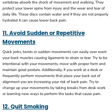
vertebrae absorb the shock of movement and walking. They
protect your lower spine from injury and the wear and tear of
daily life. These discs contain water and if they are not properly
hydrated it can cause lower back pain.
11. Avoid Sudden or Repetitive
Movements
Quick jerks, twists or sudden movements can easily over exert
your back muscles causing ligaments to strain or tear. Try to be
intentional with your movements, move with proper form and
maintain good posture. Additionally, if you work at a desk or
frequently perform movements that place your back out of
alignment you are increasing your risk of back pain. Try to
change up your movements by taking breaks from desk work
or learning new ways to perform the tasks that cause pain.
12. Quit Smoking