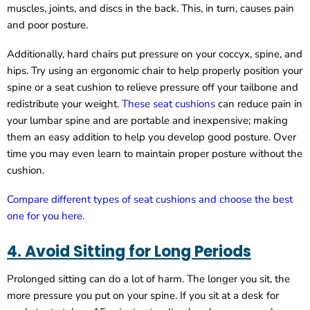
muscles, joints, and discs in the back. This, in turn, causes pain
and poor posture.
Additionally, hard chairs put pressure on your coccyx, spine, and
hips. Try using an ergonomic chair to help properly position your
spine or a seat cushion to relieve pressure off your tailbone and
redistribute your weight.
These seat cushions
can reduce pain in
your lumbar spine and are portable and inexpensive; making
them an easy addition to help you develop good posture. Over
time you may even learn to maintain proper posture without the
cushion.
Compare different types of seat cushions and choose the best
one for you here.
4. Avoid Sitting for Long Periods
Prolonged sitting can do a lot of harm. The longer you sit, the
more pressure you put on your spine. If you sit at a desk for