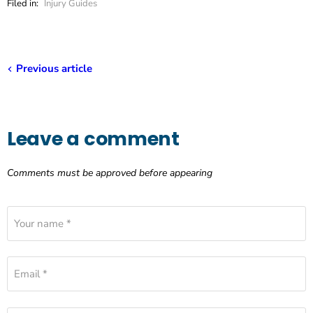
Filed in:
Injury Guides
Previous article
Leave a comment
Comments must be approved before appearing
Your name *
Email *