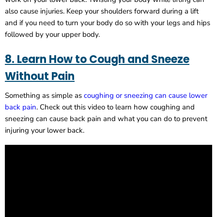
also cause injuries. Keep your shoulders forward during a lift
and if you need to turn your body do so with your legs and hips
followed by your upper body.
8. Learn How to Cough and Sneeze
Without Pain
Something as simple as
coughing or sneezing can cause lower
back pain
. Check out this video to learn how coughing and
sneezing can cause back pain and what you can do to prevent
injuring your lower back.