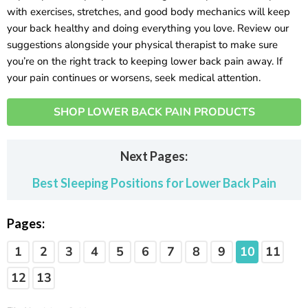
with exercises, stretches, and good body mechanics will keep
your back healthy and doing everything you love. Review our
suggestions alongside your physical therapist to make sure
you’re on the right track to keeping lower back pain away. If
your pain continues or worsens, seek medical attention.
SHOP LOWER BACK PAIN PRODUCTS
Next Pages:
Best Sleeping Positions for Lower Back Pain
Pages:
1
2
3
4
5
6
7
8
9
10
11
12
13