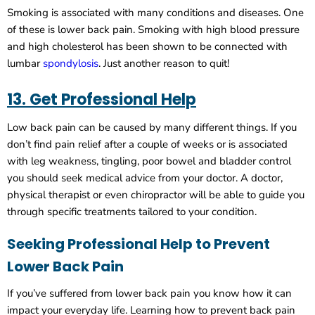
Smoking is associated with many conditions and diseases. One
of these is lower back pain. Smoking with high blood pressure
and high cholesterol has been shown to be connected with
lumbar
spondylosis
. Just another reason to quit!
13. Get Professional Help
Low back pain can be caused by many different things. If you
don’t find pain relief after a couple of weeks or is associated
with leg weakness, tingling, poor bowel and bladder control
you should seek medical advice from your doctor. A doctor,
physical therapist or even chiropractor will be able to guide you
through specific treatments tailored to your condition.
Seeking Professional Help to Prevent
Lower Back Pain
If you’ve suffered from lower back pain you know how it can
impact your everyday life. Learning how to prevent back pain