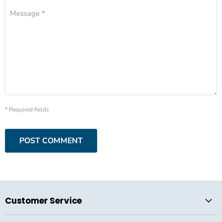
Message *
* Required fields
POST COMMENT
Customer Service