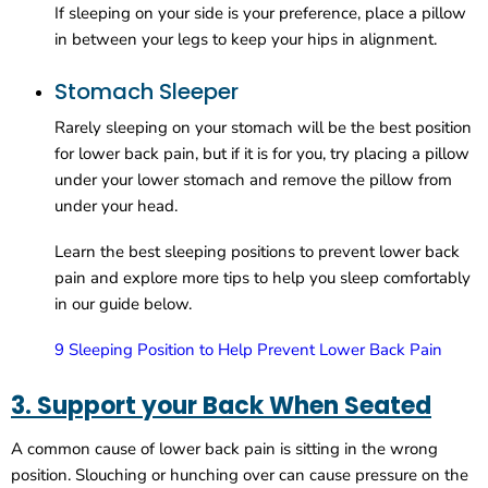
If sleeping on your side is your preference, place a pillow
in between your legs to keep your hips in alignment.
Stomach Sleeper
Rarely sleeping on your stomach will be the best position
for lower back pain, but if it is for you, try placing a pillow
under your lower stomach and remove the pillow from
under your head.
Learn the best sleeping positions to prevent lower back
pain and explore more tips to help you sleep comfortably
in our guide below.
9 Sleeping Position to Help Prevent Lower Back Pain
3. Support your Back When Seated
A common cause of lower back pain is sitting in the wrong
position. Slouching or hunching over can cause pressure on the