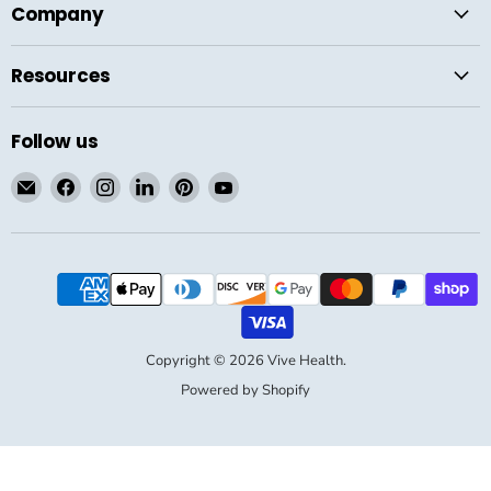
Company
Resources
Follow us
Email
Find
Find
Find
Find
Find
Vive
us
us
us
us
us
Health
on
on
on
on
on
Facebook
Instagram
LinkedIn
Pinterest
YouTube
Copyright © 2026 Vive Health.
Powered by Shopify